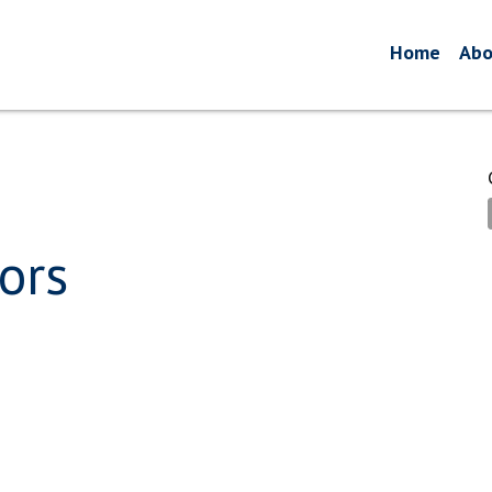
Home
Abo
ors