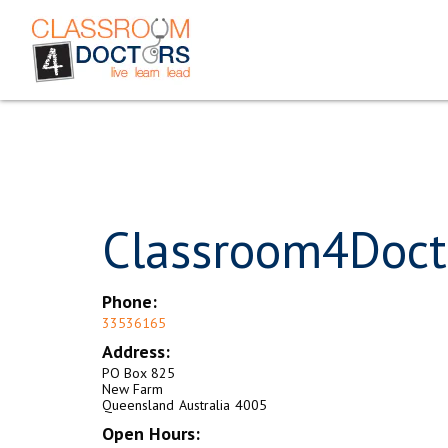
Classroom4Doct
Phone:
33536165
Address:
PO Box 825
New Farm
Queensland
Australia
4005
Open Hours: