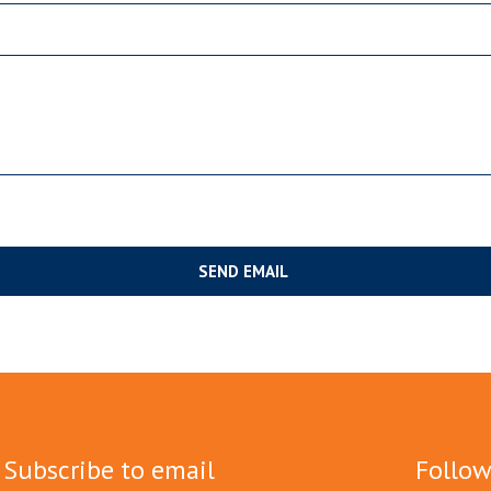
Subscribe to email
Follow