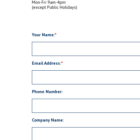
Mon-Fri 9am-4pm
(except Public Holidays)
Your Name:
Email Address:
Phone Number:
Company Name: