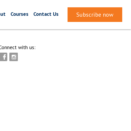
ut
Courses
Contact Us
Subscribe now
Connect with us: