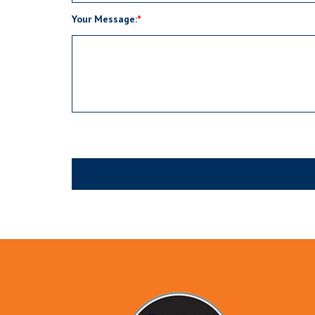
Your Message: